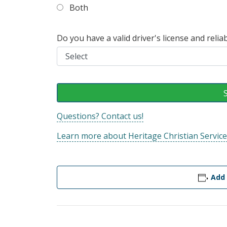
Both
Do you have a valid driver's license and reli
Questions? Contact us!
Learn more about Heritage Christian Service
Add 