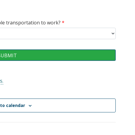
able transportation to work?
*
s.
to calendar