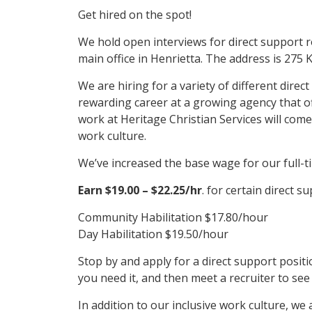
Get hired on the spot!
We hold open interviews for direct support r
main office in Henrietta. The address is 275 
We are hiring for a variety of different direc
rewarding career at a growing agency that offe
work at Heritage Christian Services will come
work culture.
We’ve increased the base wage for our full-ti
Earn $19.00 – $22.25/hr
. for certain direct su
Community Habilitation $17.80/hour
Day Habilitation $19.50/hour
Stop by and apply for a direct support positio
you need it, and then meet a recruiter to see
In addition to our inclusive work culture, we a