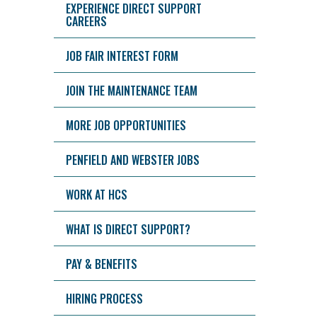
EXPERIENCE DIRECT SUPPORT
CAREERS
JOB FAIR INTEREST FORM
JOIN THE MAINTENANCE TEAM
MORE JOB OPPORTUNITIES
PENFIELD AND WEBSTER JOBS
WORK AT HCS
WHAT IS DIRECT SUPPORT?
PAY & BENEFITS
HIRING PROCESS