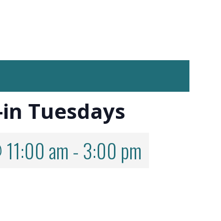
-in Tuesdays
 11:00 am
-
3:00 pm