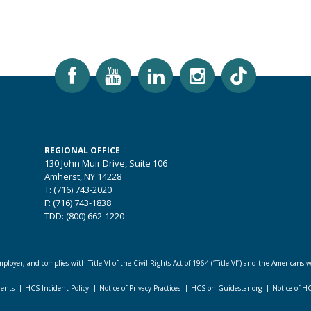
REGIONAL OFFICE
130 John Muir Drive, Suite 106
Amherst, NY 14228
T: (716) 743-2020
F: (716) 743-1838
TDD: (800) 662-1220
loyer, and complies with Title VI of the Civil Rights Act of 1964 (“Title VI”) and the Americans w
dents
HCS Incident Policy
Notice of Privacy Practices
HCS on Guidestar.org
Notice of H