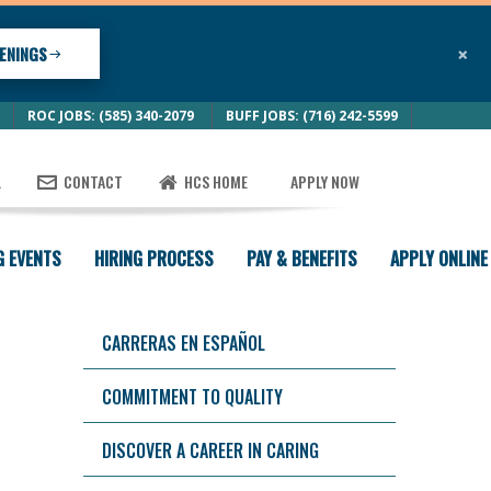
×
ENINGS
ROC JOBS: (585) 340-2079
BUFF JOBS: (716) 242-5599
L
CONTACT
HCS HOME
APPLY NOW
G EVENTS
HIRING PROCESS
PAY & BENEFITS
APPLY ONLINE
CARRERAS EN ESPAÑOL
COMMITMENT TO QUALITY
DISCOVER A CAREER IN CARING