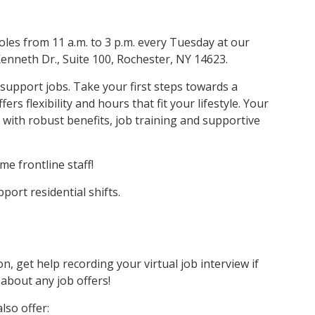
oles from 11 a.m. to 3 p.m. every Tuesday at our
Kenneth Dr., Suite 100, Rochester, NY 14623.
t support jobs. Take your first steps towards a
rs flexibility and hours that fit your lifestyle. Your
 with robust benefits, job training and supportive
me frontline staff!
pport residential shifts.
n, get help recording your virtual job interview if
 about any job offers!
lso offer: