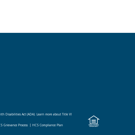
ith Disabilities Act (ADA).
Learn more about Title VI
CS Grievance Process
HCS Compliance Plan