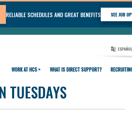
RELIABLE SCHEDULES AND GREAT BENEFITS
SEE JOB OP
ESPAÑO
WORK AT HCS
WHAT IS DIRECT SUPPORT?
RECRUITIN
N TUESDAYS