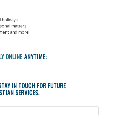
d holidays
rsonal matters
ement and more!
LY ONLINE
ANYTIME:
STAY IN TOUCH FOR FUTURE
STIAN SERVICES.