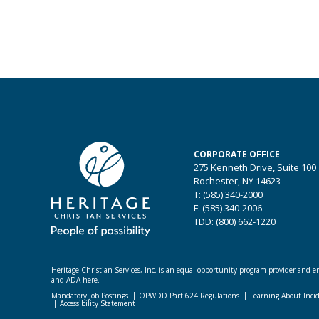
CORPORATE OFFICE
275 Kenneth Drive, Suite 100
Rochester, NY 14623
T: (585) 340-2000
F: (585) 340-2006
TDD: (800) 662-1220
Heritage Christian Services, Inc. is an equal opportunity program provider and emp
and ADA here.
Mandatory Job Postings
OPWDD Part 624 Regulations
Learning About Inci
Accessibility Statement