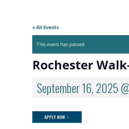
« All Events
This event has passed.
Rochester Walk
September 16, 2025 @
APPLY NOW