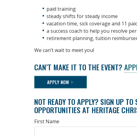
paid training
steady shifts for steady income
vacation time, sick coverage and 11 pai
a success coach to help you resolve pe
retirement planning, tuition reimburs
We can’t wait to meet you!
CAN’T MAKE IT TO THE EVENT?
APP
APPLY NOW
NOT READY TO APPLY? SIGN UP TO 
OPPORTUNITIES AT HERITAGE CHRI
First Name