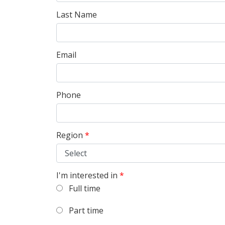
Last Name
Email
Phone
Region
*
I'm interested in
*
Full time
Part time