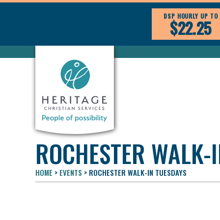
DSP HOURLY UP TO
$22.25
ROCHESTER WALK-I
HOME
>
EVENTS
>
ROCHESTER WALK-IN TUESDAYS