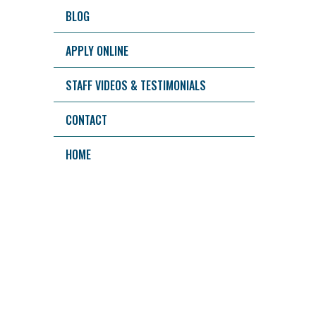
BLOG
APPLY ONLINE
STAFF VIDEOS & TESTIMONIALS
CONTACT
HOME