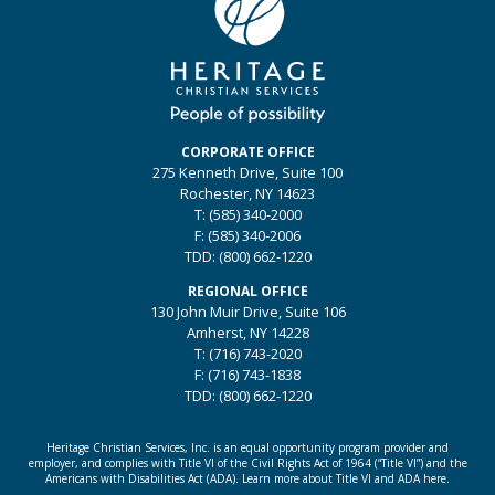
CORPORATE OFFICE
275 Kenneth Drive, Suite 100
Rochester, NY 14623
T: (585) 340-2000
F: (585) 340-2006
TDD: (800) 662-1220
REGIONAL OFFICE
130 John Muir Drive, Suite 106
Amherst, NY 14228
T: (716) 743-2020
F: (716) 743-1838
TDD: (800) 662-1220
Heritage Christian Services, Inc. is an equal opportunity program provider and
employer, and complies with Title VI of the Civil Rights Act of 1964 (“Title VI”) and the
Americans with Disabilities Act (ADA).
Learn more about Title VI and ADA here.