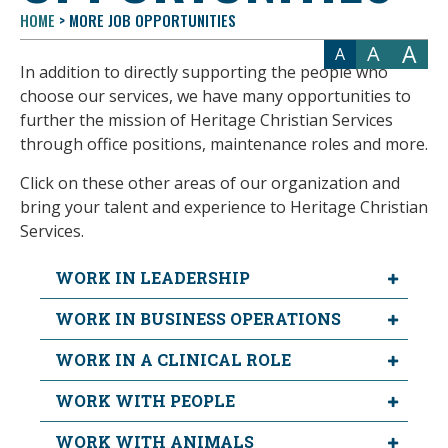
HOME
>
MORE JOB OPPORTUNITIES
A
A
A
In addition to directly supporting the people who
choose our services, we have many opportunities to
further the mission of Heritage Christian Services
through office positions, maintenance roles and more.
Click on these other areas of our organization and
bring your talent and experience to Heritage Christian
Services.
WORK IN LEADERSHIP
WORK IN BUSINESS OPERATIONS
WORK IN A CLINICAL ROLE
WORK WITH PEOPLE
WORK WITH ANIMALS