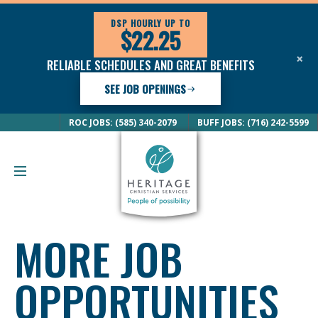
DSP HOURLY UP TO
$22.25
×
RELIABLE SCHEDULES AND GREAT BENEFITS
SEE JOB OPENINGS
ROC JOBS: (585) 340-2079
BUFF JOBS: (716) 242-5599
MORE JOB
OPPORTUNITIES