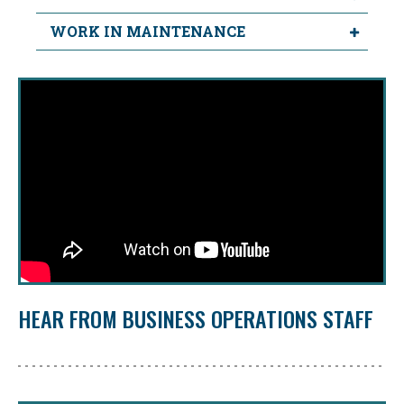
WORK IN MAINTENANCE
HEAR FROM BUSINESS OPERATIONS STAFF