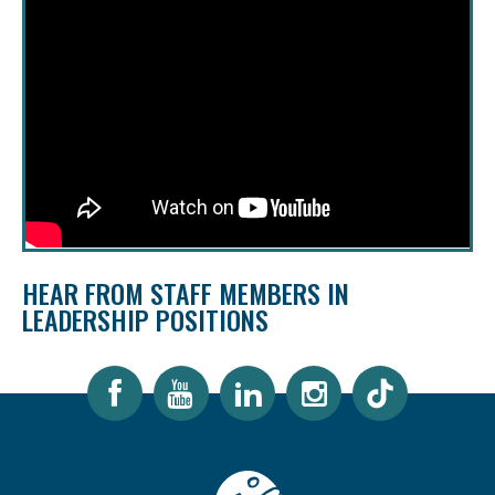
HEAR FROM STAFF MEMBERS IN
LEADERSHIP POSITIONS