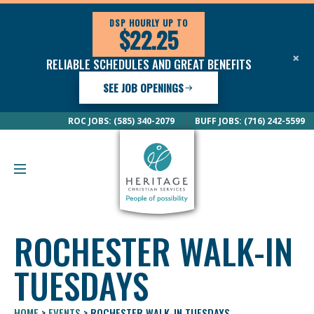
DSP HOURLY UP TO
$22.25
×
RELIABLE SCHEDULES AND GREAT BENEFITS
SEE JOB OPENINGS
ROC JOBS: (585) 340-2079
BUFF JOBS: (716) 242-5599
ROCHESTER WALK-IN
TUESDAYS
HOME
>
EVENTS
>
ROCHESTER WALK-IN TUESDAYS