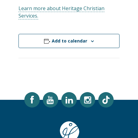
Learn more about Heritage Christian
Services.
Add to calendar