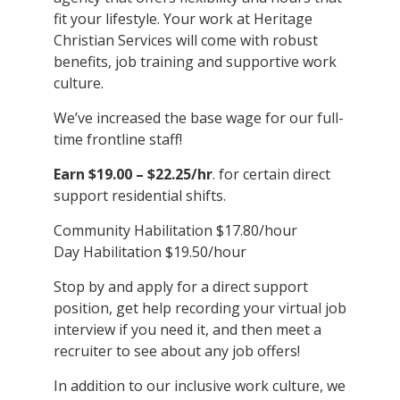
fit your lifestyle. Your work at Heritage
Christian Services will come with robust
benefits, job training and supportive work
culture.
We’ve increased the base wage for our full-
time frontline staff!
Earn $19.00 – $22.25/hr
. for certain direct
support residential shifts.
Community Habilitation $17.80/hour
Day Habilitation $19.50/hour
Stop by and apply for a direct support
position, get help recording your virtual job
interview if you need it, and then meet a
recruiter to see about any job offers!
In addition to our inclusive work culture, we