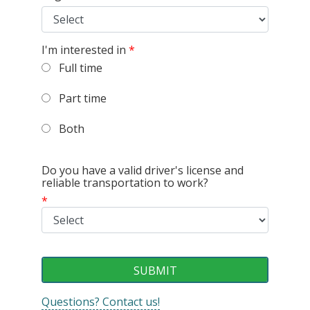
I'm interested in
*
Full time
Part time
Both
Do you have a valid driver's license and
reliable transportation to work?
*
Questions? Contact us!