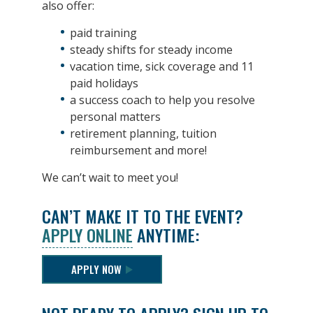
also offer:
paid training
steady shifts for steady income
vacation time, sick coverage and 11
paid holidays
a success coach to help you resolve
personal matters
retirement planning, tuition
reimbursement and more!
We can’t wait to meet you!
CAN’T MAKE IT TO THE EVENT?
APPLY ONLINE
ANYTIME:
APPLY NOW