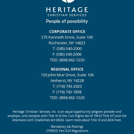
CORPORATE OFFICE
275 Kenneth Drive, Suite 100
Rochester, NY 14623
T: (585) 340-2000
F: (585) 340-2006
TDD: (800) 662-1220
REGIONAL OFFICE
130 John Muir Drive, Suite 106
Amherst, NY 14228
T: (716) 743-2020
F: (716) 743-1838
TDD: (800) 662-1220
Heritage Christian Services, Inc. is an equal opportunity program provider and
employer, and complies with Title VI of the Civil Rights Act of 1964 (“Title VI”) and the
Americans with Disabilities Act (ADA).
Learn more about Title VI and ADA here.
Mandatory Job Postings
OPWDD Part 624 Regulations