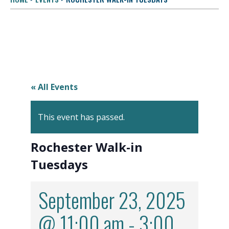
« All Events
This event has passed.
Rochester Walk-in
Tuesdays
September 23, 2025
@ 11:00 am
-
3:00