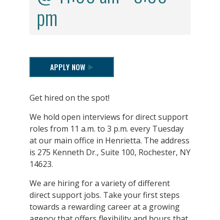
pm
APPLY NOW
Get hired on the spot!
We hold open interviews for direct support
roles from 11 a.m. to 3 p.m. every Tuesday
at our main office in Henrietta. The address
is 275 Kenneth Dr., Suite 100, Rochester, NY
14623.
We are hiring for a variety of different
direct support jobs. Take your first steps
towards a rewarding career at a growing
agency that offers flexibility and hours that