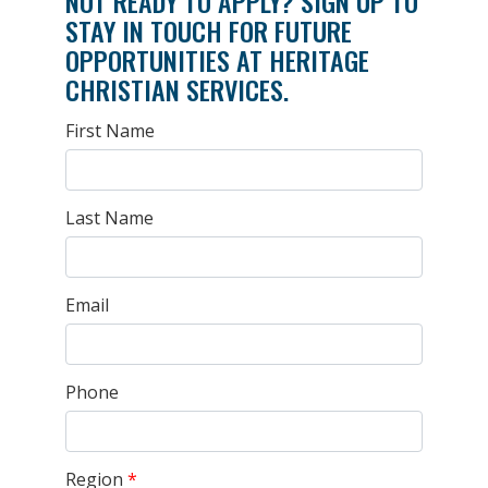
NOT READY TO APPLY? SIGN UP TO
STAY IN TOUCH FOR FUTURE
OPPORTUNITIES AT HERITAGE
CHRISTIAN SERVICES.
First Name
Last Name
Email
Phone
Region
*