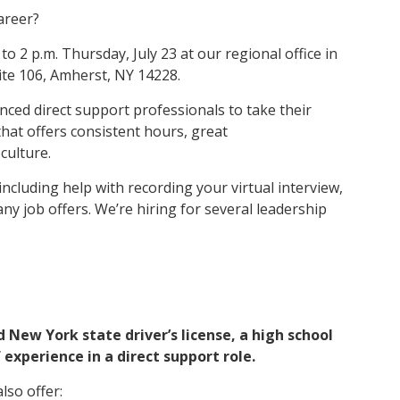
areer?
to 2 p.m. Thursday, July 23 at our regional office in
uite 106, Amherst, NY 14228.
nced direct support professionals to take their
that offers consistent hours, great
culture.
including help with recording your virtual interview,
ny job offers. We’re hiring for several leadership
d New York state driver’s license, a high school
 experience in a direct support role.
lso offer: