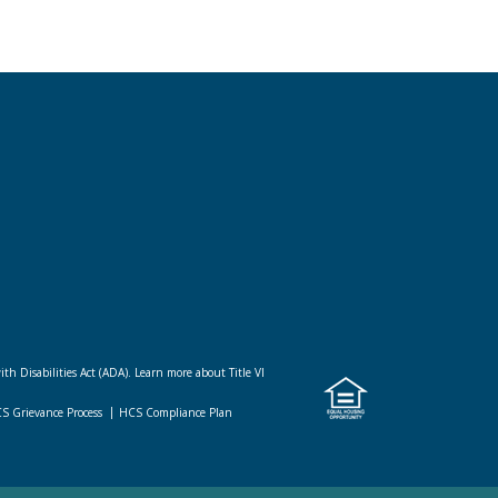
ith Disabilities Act (ADA).
Learn more about Title VI
CS Grievance Process
HCS Compliance Plan