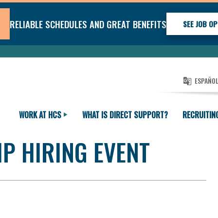
RELIABLE SCHEDULES AND GREAT BENEFITS
SEE JOB OP
ESPAÑO
WORK AT HCS
WHAT IS DIRECT SUPPORT?
RECRUITIN
P HIRING EVENT