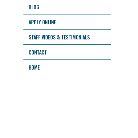
BLOG
APPLY ONLINE
STAFF VIDEOS & TESTIMONIALS
CONTACT
HOME