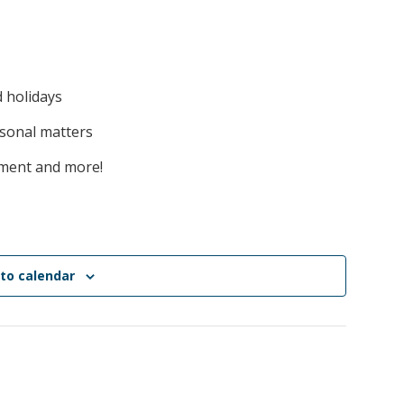
d holidays
rsonal matters
ement and more!
to calendar