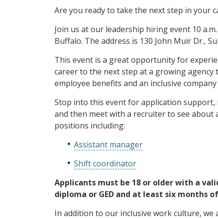
Are you ready to take the next step in your c
Join us at our leadership hiring event 10 a.m. 
Buffalo. The address is 130 John Muir Dr., S
This event is a great opportunity for experie
career to the next step at a growing agency 
employee benefits and an inclusive company 
Stop into this event for application support, 
and then meet with a recruiter to see about a
positions including:
Assistant manager
Shift coordinator
Applicants must be 18 or older with a vali
diploma or GED and at least six months of
In addition to our inclusive work culture, we a