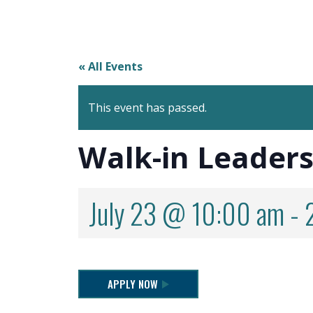
« All Events
This event has passed.
Walk-in Leaders
July 23 @ 10:00 am
-
APPLY NOW