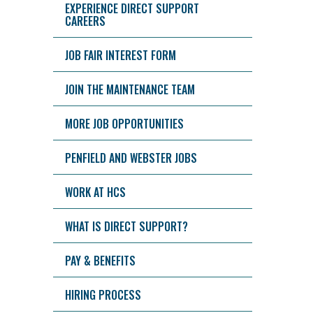
EXPERIENCE DIRECT SUPPORT
CAREERS
JOB FAIR INTEREST FORM
JOIN THE MAINTENANCE TEAM
MORE JOB OPPORTUNITIES
PENFIELD AND WEBSTER JOBS
WORK AT HCS
WHAT IS DIRECT SUPPORT?
PAY & BENEFITS
HIRING PROCESS