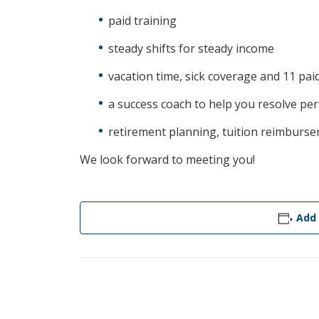
paid training
steady shifts for steady income
vacation time, sick coverage and 11 pai
a success coach to help you resolve pe
retirement planning, tuition reimburs
We look forward to meeting you!
Add 