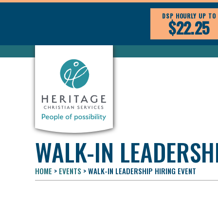
DSP HOURLY UP TO
$22.25
WALK-IN LEADERSHI
HOME
>
EVENTS
>
WALK-IN LEADERSHIP HIRING EVENT