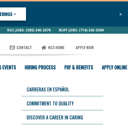
×
ENINGS
ROC JOBS: (585) 340-2079
BUFF JOBS: (716) 242-5599
L
CONTACT
HCS HOME
APPLY NOW
G EVENTS
HIRING PROCESS
PAY & BENEFITS
APPLY ONLINE
CARRERAS EN ESPAÑOL
COMMITMENT TO QUALITY
DISCOVER A CAREER IN CARING