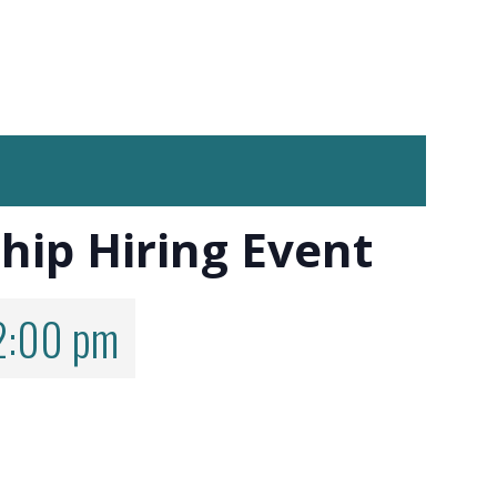
hip Hiring Event
2:00 pm