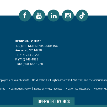
REGIONAL OFFICE
130 John Muir Drive, Suite 106
Amherst, NY 14228
T: (716) 743-2020
F: (716) 743-1838
TDD: (800) 662-1220
loyer, and complies with Title VI of the Civil Rights Act of 1964 (“Title VI”) and the Americans w
dents
HCS Incident Policy
Notice of Privacy Practices
HCS on Guidestar.org
Notice of H
OPERATED BY HCS