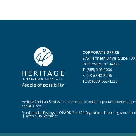
CORPORATE OFFICE
275 Kenneth Drive, Suite 100
Rochester, NY 14623
T: (585) 340-2000
F: (585) 340-2006
TDD: (800) 662-1220
Heritage Christian Services, Inc. is an equal opportunity program provider and emp
and ADA here.
Mandatory Job Postings
OPWDD Part 624 Regulations
Learning About Inci
Accessibility Statement