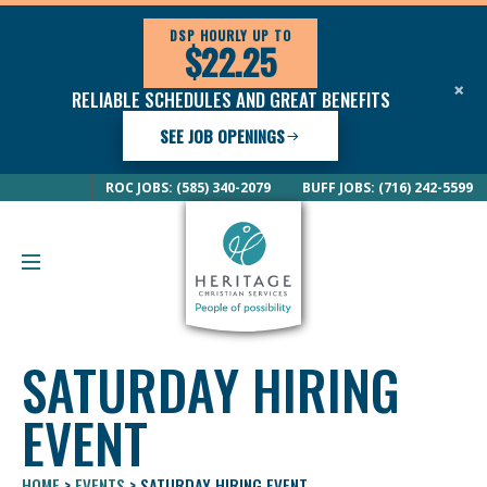
DSP HOURLY UP TO
$22.25
×
RELIABLE SCHEDULES AND GREAT BENEFITS
SEE JOB OPENINGS
ROC JOBS: (585) 340-2079
BUFF JOBS: (716) 242-5599
SATURDAY HIRING
EVENT
HOME
>
EVENTS
>
SATURDAY HIRING EVENT