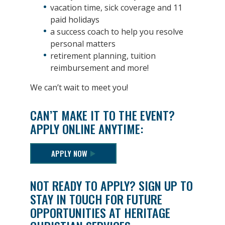
vacation time, sick coverage and 11
paid holidays
a success coach to help you resolve
personal matters
retirement planning, tuition
reimbursement and more!
We can’t wait to meet you!
CAN’T MAKE IT TO THE EVENT?
APPLY ONLINE ANYTIME:
APPLY NOW
NOT READY TO APPLY? SIGN UP TO
STAY IN TOUCH FOR FUTURE
OPPORTUNITIES AT HERITAGE