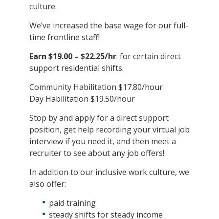
culture.
We’ve increased the base wage for our full-
time frontline staff!
Earn $19.00 – $22.25/hr
. for certain direct
support residential shifts.
Community Habilitation $17.80/hour
Day Habilitation $19.50/hour
Stop by and apply for a direct support
position, get help recording your virtual job
interview if you need it, and then meet a
recruiter to see about any job offers!
In addition to our inclusive work culture, we
also offer:
paid training
steady shifts for steady income