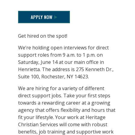
APPLY NOW
Get hired on the spot!
We’re holding open interviews for direct
support roles from 9 a.m. to 1 p.m. on
Saturday, June 14 at our main office in
Henrietta. The address is 275 Kenneth Dr.,
Suite 100, Rochester, NY 14623.
We are hiring for a variety of different
direct support jobs. Take your first steps
towards a rewarding career at a growing
agency that offers flexibility and hours that
fit your lifestyle. Your work at Heritage
Christian Services will come with robust
benefits, job training and supportive work