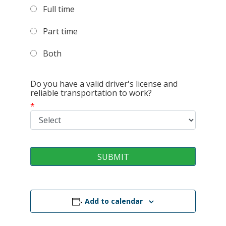
Full time
Part time
Both
Do you have a valid driver's license and
reliable transportation to work?
*
Add to calendar