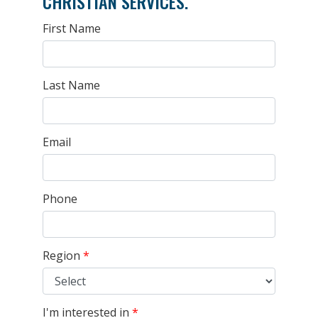
CHRISTIAN SERVICES.
First Name
Last Name
Email
Phone
Region
*
I'm interested in
*