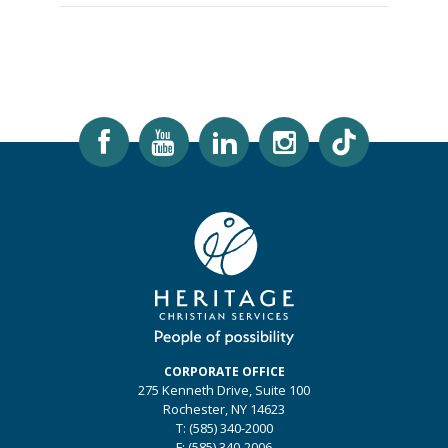
CORPORATE OFFICE
275 Kenneth Drive, Suite 100
Rochester, NY 14623
T: (585) 340-2000
F: (585) 340-2006