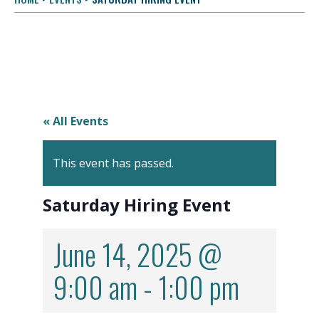
« All Events
This event has passed.
Saturday Hiring Event
June 14, 2025 @
9:00 am
-
1:00 pm