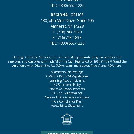
TDD: (800) 662-1220
REGIONAL OFFICE
130 John Muir Drive, Suite 106
Amherst, NY 14228
T: (716) 743-2020
F: (716) 743-1838
TDD: (800) 662-1220
Heritage Christian Services, Inc. is an equal opportunity program provider and
employer, and complies with Title VI of the Civil Rights Act of 1964 (“Title VI”) and the
Americans with Disabilities Act (ADA).
Learn more about Title VI and ADA here.
Mandatory Job Postings
OPWDD Part 624 Regulations
Learning About Incidents
HCS Incident Policy
Notice of Privacy Practices
HCS on Guidestar.org
Notice of HCS Grievance Process
HCS Compliance Plan
Accessibility Statement