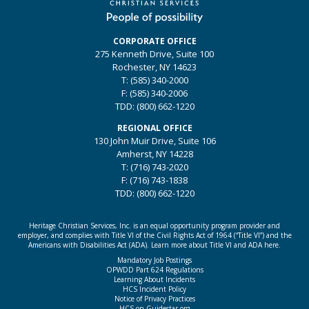
CORPORATE OFFICE
275 Kenneth Drive, Suite 100
Rochester, NY 14623
T: (585) 340-2000
F: (585) 340-2006
TDD: (800) 662-1220
REGIONAL OFFICE
130 John Muir Drive, Suite 106
Amherst, NY 14228
T: (716) 743-2020
F: (716) 743-1838
TDD: (800) 662-1220
Heritage Christian Services, Inc. is an equal opportunity program provider and
employer, and complies with Title VI of the Civil Rights Act of 1964 (“Title VI”) and the
Americans with Disabilities Act (ADA).
Learn more about Title VI and ADA here.
Mandatory Job Postings
OPWDD Part 624 Regulations
Learning About Incidents
HCS Incident Policy
Notice of Privacy Practices
HCS on Guidestar.org