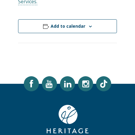
Services.
Add to calendar