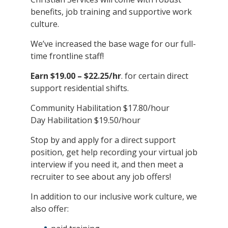
benefits, job training and supportive work
culture.
We’ve increased the base wage for our full-
time frontline staff!
Earn $19.00 – $22.25/hr
. for certain direct
support residential shifts.
Community Habilitation $17.80/hour
Day Habilitation $19.50/hour
Stop by and apply for a direct support
position, get help recording your virtual job
interview if you need it, and then meet a
recruiter to see about any job offers!
In addition to our inclusive work culture, we
also offer: