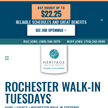
DSP HOURLY UP TO
$22.25
×
RELIABLE SCHEDULES AND GREAT BENEFITS
SEE JOB OPENINGS
ROC JOBS: (585) 340-2079
BUFF JOBS: (716) 242-5599
ROCHESTER WALK-IN
TUESDAYS
HOME
>
EVENTS
>
ROCHESTER WALK-IN TUESDAYS