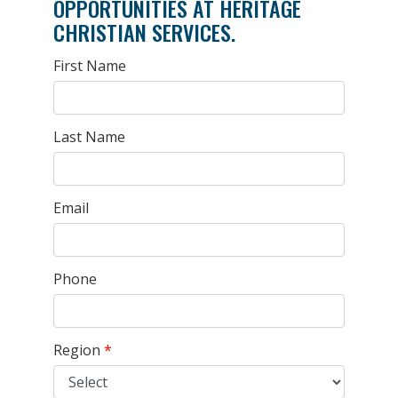
OPPORTUNITIES AT HERITAGE
CHRISTIAN SERVICES.
First Name
Last Name
Email
Phone
Region
*