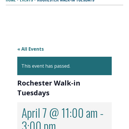
« All Events
This event has passed.
Rochester Walk-in
Tuesdays
April 7 @ 11:00 am
-
3:00 pm