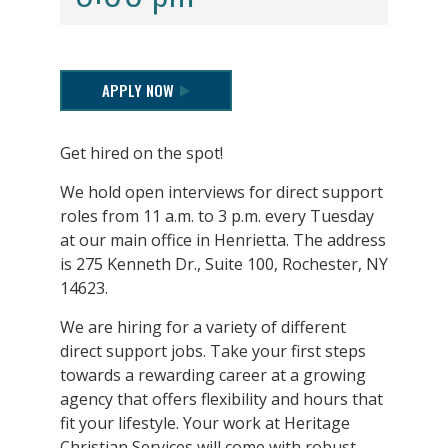
APPLY NOW
Get hired on the spot!
We hold open interviews for direct support
roles from 11 a.m. to 3 p.m. every Tuesday
at our main office in Henrietta. The address
is 275 Kenneth Dr., Suite 100, Rochester, NY
14623.
We are hiring for a variety of different
direct support jobs. Take your first steps
towards a rewarding career at a growing
agency that offers flexibility and hours that
fit your lifestyle. Your work at Heritage
Christian Services will come with robust