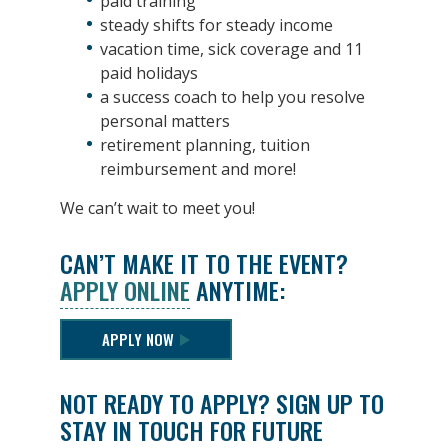
paid training
steady shifts for steady income
vacation time, sick coverage and 11
paid holidays
a success coach to help you resolve
personal matters
retirement planning, tuition
reimbursement and more!
We can’t wait to meet you!
CAN’T MAKE IT TO THE EVENT?
APPLY ONLINE
ANYTIME:
APPLY NOW
NOT READY TO APPLY? SIGN UP TO
STAY IN TOUCH FOR FUTURE