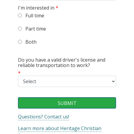
I'm interested in
*
Full time
Part time
Both
Do you have a valid driver's license and
reliable transportation to work?
*
Questions? Contact us!
Learn more about Heritage Christian