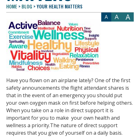
HOME
>
BLOG
>
YOUR HEALTH MATTERS
A
A
A
Have you flown on an airplane lately? One of the first
safety announcements the flight attendant shares is
that in the event of an emergency you should put
your own oxygen mask on first before helping others.
When you take on a role in direct support it is
important for you to make your own health and
wellness a priority.The nature of direct support
requires that you give of yourself on a daily basis.