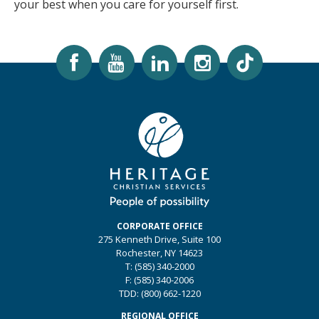
your best when you care for yourself first.
CORPORATE OFFICE
275 Kenneth Drive, Suite 100
Rochester, NY 14623
T: (585) 340-2000
F: (585) 340-2006
TDD: (800) 662-1220
REGIONAL OFFICE