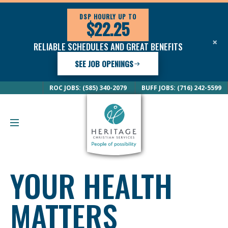
DSP HOURLY UP TO
$22.25
×
RELIABLE SCHEDULES AND GREAT BENEFITS
SEE JOB OPENINGS
ROC JOBS: (585) 340-2079
BUFF JOBS: (716) 242-5599
YOUR HEALTH
MATTERS