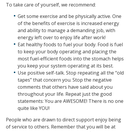
To take care of yourself, we recommend:
Get some exercise and be physically active. One
of the benefits of exercise is increased energy
and ability to manage a demanding job, with
energy left over to enjoy life after work!
Eat healthy foods to fuel your body. Food is fuel
to keep your body operating and placing the
most fuel-efficient foods into the stomach helps
you keep your system operating at its best.
Use positive self-talk. Stop repeating all the “old
tapes” that concern you. Stop the negative
comments that others have said about you
throughout your life. Repeat just the good
statements: You are AWESOME! There is no one
quite like YOU!
People who are drawn to direct support enjoy being
of service to others. Remember that you will be at